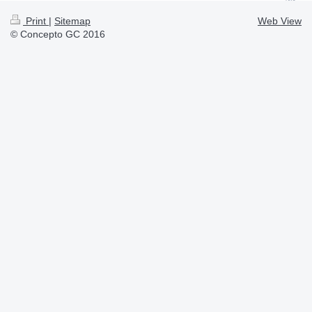
Print
|
Sitemap
Web View
© Concepto GC 2016